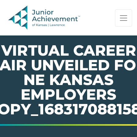
PAGE NAVIGATION:
END OF PAGE NAVIGATION.
VIRTUAL CAREER
AIR UNVEILED F
NE KANSAS
EMPLOYERS
OPY_16831708815