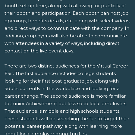
booth set up time, along with allowing for publicity of
their booth and participation. Each booth can host job
openings, benefits details, etc. along with select videos,
and direct ways to communicate with the company. In
addition, employers will also be able to communicate
with attendees in a variety of ways, including direct
contact on the live event days.
There are two distinct audiences for the Virtual Career
Fair. The first audience includes college students
looking for their first post-graduate job, along with
adults currently in the workplace and looking for a
career change. The second audience is more familiar
to Junior Achievement but less so to local employers.
That audience is middle and high schools students.
These students will be searching the fair to target their
potential career pathway, along with learning more
about local employer opportunities.