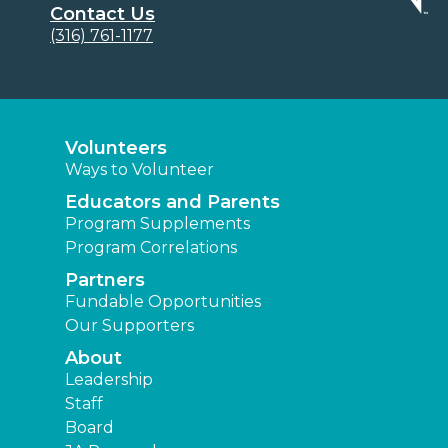
Contact Us
(316) 761-1177
Volunteers
Ways to Volunteer
Educators and Parents
Program Supplements
Program Correlations
Partners
Fundable Opportunities
Our Supporters
About
Leadership
Staff
Board