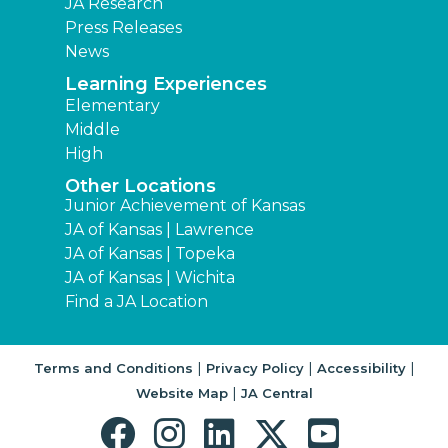
JA Research
Press Releases
News
Learning Experiences
Elementary
Middle
High
Other Locations
Junior Achievement of Kansas
JA of Kansas | Lawrence
JA of Kansas | Topeka
JA of Kansas | Wichita
Find a JA Location
|
|
|
Terms and Conditions
Privacy Policy
Accessibility
|
Website Map
JA Central