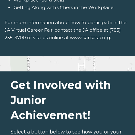
Getting Along with Others in the Workplace
For more information about how to participate in the
JA Virtual Career Fair, contact the JA office at (785)
235-3700 or visit us online at www.kansasja.org.
Get Involved with
Junior
Achievement!
Select a button below to see how you or your