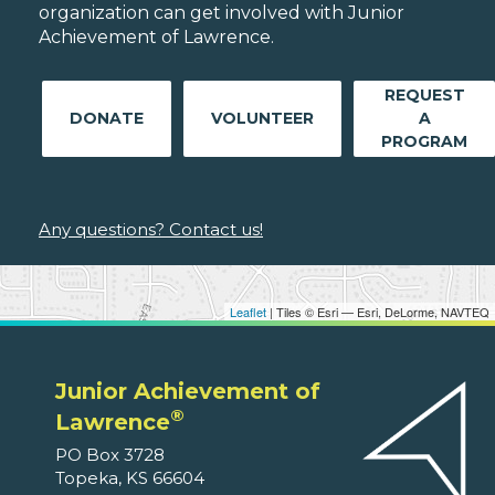
organization can get involved with Junior
Achievement of Lawrence.
REQUEST
DONATE
VOLUNTEER
A
PROGRAM
Any questions? Contact us!
Leaflet
| Tiles © Esri — Esri, DeLorme, NAVTEQ
Junior Achievement of
®
Lawrence
PO Box 3728
Topeka, KS 66604