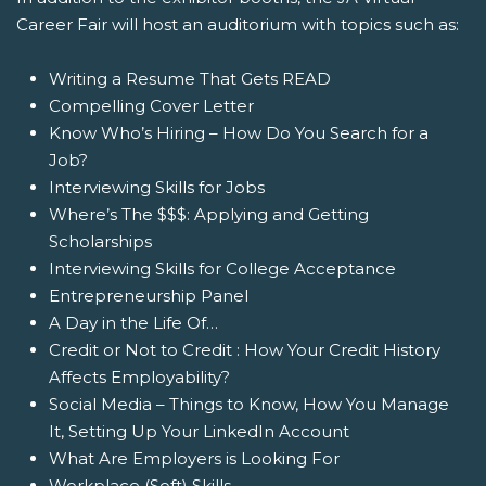
Career Fair will host an auditorium with topics such as:
Writing a Resume That Gets READ
Compelling Cover Letter
Know Who’s Hiring – How Do You Search for a
Job?
Interviewing Skills for Jobs
Where’s The $$$: Applying and Getting
Scholarships
Interviewing Skills for College Acceptance
Entrepreneurship Panel
A Day in the Life Of…
Credit or Not to Credit : How Your Credit History
Affects Employability?
Social Media – Things to Know, How You Manage
It, Setting Up Your LinkedIn Account
What Are Employers is Looking For
Workplace (Soft) Skills