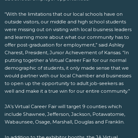
“With the limitations that our local schools have on
outside visitors, our middle and high school students
were missing out on visiting with local business leaders
and learning more about what our community has to
offer post-graduation for employment,” said Ashley
Charest, President, Junior Achievement of Kansas. “In
putting together a Virtual Career Fair for our normal
demographic of students, it only made sense that we
would partner with our local Chamber and businesses
to open up the opportunity to adult job-seekers as
well and make it a true win for our entire community.”
JA’s Virtual Career Fair will target 9 counties which
include Shawnee, Jefferson, Jackson, Potawatomie,
Wabaunsee, Osage, Marshall, Douglas and Franklin.
In addition to the exhibitor booths, the JA Virtual