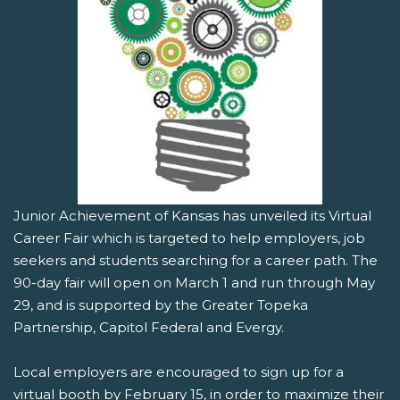
Junior Achievement of Kansas has unveiled its Virtual
Career Fair which is targeted to help employers, job
seekers and students searching for a career path. The
90-day fair will open on March 1 and run through May
29, and is supported by the Greater Topeka
Partnership, Capitol Federal and Evergy.
Local employers are encouraged to sign up for a
virtual booth by February 15, in order to maximize their