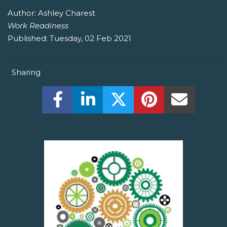
Author:
Ashley Charest
Work Readiness
Published:
Tuesday, 02 Feb 2021
Sharing
Share this on Facebook! (Opens New W
Share this on LinkedIn! (Open
Share this on Twitter!
Share this on P
Share th