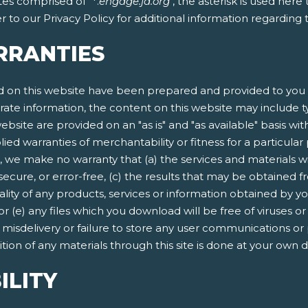
tes comprised of "*.
engage.ja.org
", the asterisk is used her
 to our Privacy Policy for additional information regarding
RRANTIES
 on this website have been prepared and provided to you f
rate information, the content on this website may include ty
ebsite are provided on an "as is" and "as available" basis wit
lied warranties of merchantability or fitness for a particula
, we make no warranty that (a) the services and materials w
secure, or error-free, (c) the results that may be obtained fr
quality of any products, services or information obtained by 
 or (e) any files which you download will be free of viruses
n, misdelivery or failure to store any user communications or
ion of any materials through this site is done at your own d
ILITY