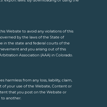
S. export laws. By downloading or using the
s Website to avoid any violations of this
governed by the laws of the State of
e in the state and federal courts of the
ievement and you arising out of this
rbitration Association (AAA) in Colorado.
armless from any loss, liability, claim,
t of your use of the Website, Content or
ntent that you post on the Website or
 to another.