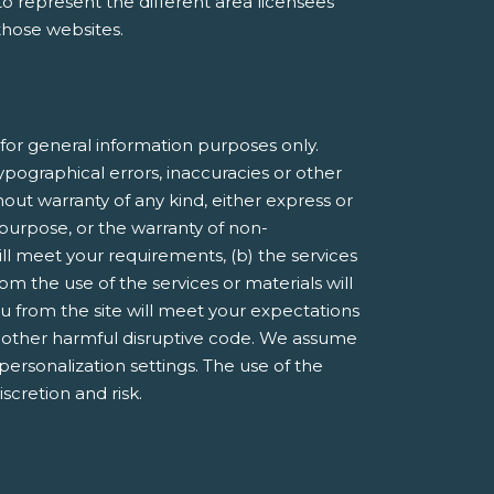
e to represent the different area licensees
 those websites.
or general information purposes only.
pographical errors, inaccuracies or other
hout warranty of any kind, either express or
r purpose, or the warranty of non-
ill meet your requirements, (b) the services
om the use of the services or materials will
you from the site will meet your expectations
 or other harmful disruptive code. We assume
 personalization settings. The use of the
iscretion and risk.