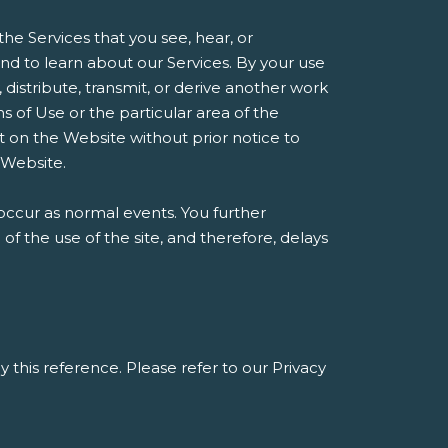
he Services that you see, hear, or
d to learn about our Services. By your use
, distribute, transmit, or derive another work
 of Use or the particular area of the
t on the Website without prior notice to
 Website.
occur as normal events. You further
 the use of the site, and therefore, delays
y this reference. Please refer to our Privacy