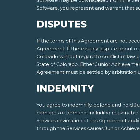
Software may be downloaded from the Servic
Software, you represent and warrant that suc
DISPUTES
If the terms of this Agreement are not acce
Agreement. If there is any dispute about or 
Colorado without regard to conflict of law p
State of Colorado. Either Junior Achieveme
Agreement must be settled by arbitration ut
INDEMNITY
You agree to indemnify, defend and hold Jun
damages or demand, including reasonable att
Services in violation of this Agreement and
through the Services causes Junior Achieve