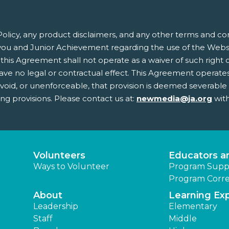
olicy, any product disclaimers, and any other terms and co
ou and Junior Achievement regarding the use of the Websit
this Agreement shall not operate as a waiver of such right or 
 no legal or contractual effect. This Agreement operates to
, void, or unenforceable, that provision is deemed severabl
ing provisions. Please contact us at:
newmedia@ja.org
with
Volunteers
Educators a
Ways to Volunteer
Program Supp
Program Corre
About
Learning Ex
Leadership
Elementary
Staff
Middle