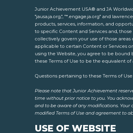
Junior Achievement USA® and JA Worldwide®
"jausa.ja.org,", "*.engage.ja.org" and lawre
products, services, information, and opportun
to specific Content and Services and, thos
collectively govern your use of those areas
applicable to certain Content or Services o
using the Website, you agree to be bound by
these Terms of Use to be the equivalent of a
Questions pertaining to these Terms of Use
Please note that Junior Achievement reserve
time without prior notice to you. You acknow
and to be aware of any modifications. Your 
modified Terms of Use and agreement to ab
USE OF WEBSITE