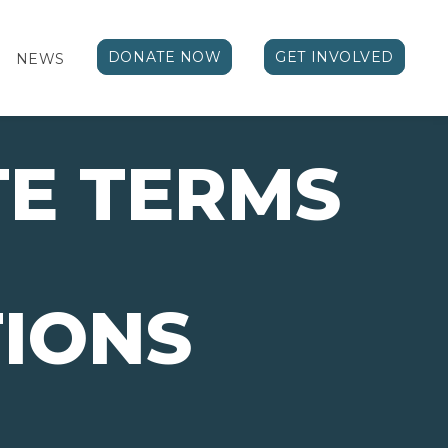
DONATE NOW
GET INVOLVED
NEWS
E TERMS
IONS