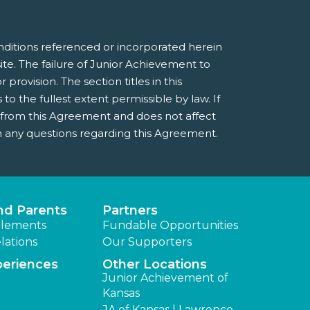
nditions referenced or incorporated herein
e. The failure of Junior Achievement to
provision. The section titles in this
 the fullest extent permissible by law. If
e from this Agreement and does not affect
 any questions regarding this Agreement.
nd Parents
Partners
lements
Fundable Opportunities
lations
Our Supporters
periences
Other Locations
Junior Achievement of
Kansas
JA of Kansas | Lawrence