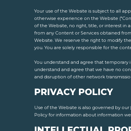
Your use of the Website is subject to all ap
otherwise experience on the Website ("Cont
of the Website, no right, title, or interest i
from any Content or Services obtained from
Website. We reserve the right to modify the
you. You are solely responsible for the co
You understand and agree that temporary int
understand and agree that we have no contro
and disruption of other network transmissi
PRIVACY POLICY
Use of the Website is also governed by our
Policy for information about information w
INTELLECTUAL PRO