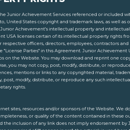
e Junior Achievement Services referenced or included within
 to, United States copyright and trademark laws, as well as o
Junior Achievement's intellectual property and intellectual p
 USA licenses certain of its intellectual property rights f
respective officers, directors, employees, contractors and 
s the "License Parties" in this Agreement. Junior Achieveme
gos on the Website. You may download and reprint one copy
e, you may not copy, post, modify, distribute, or reproduce
ences, mentions or links to any copyrighted material, trade
, post, modify, distribute, or reproduce any such intellectu
etary rights.
rnet sites, resources and/or sponsors of the Website. We do 
, completeness, or quality of the content contained in these o
nd the inclusion of any link does not imply endorsement by 