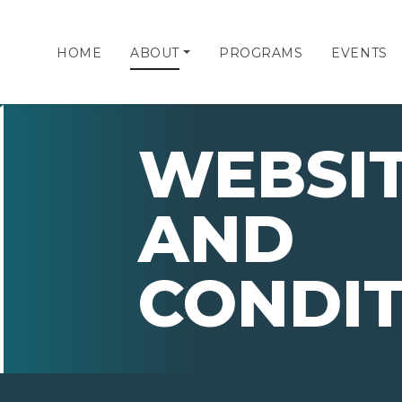
HOME
ABOUT
PROGRAMS
EVENTS
WEBSIT
AND
CONDIT