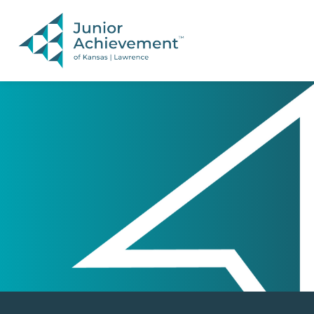
PAGE NAVIGATION:
END OF PAGE NAVIGATION.