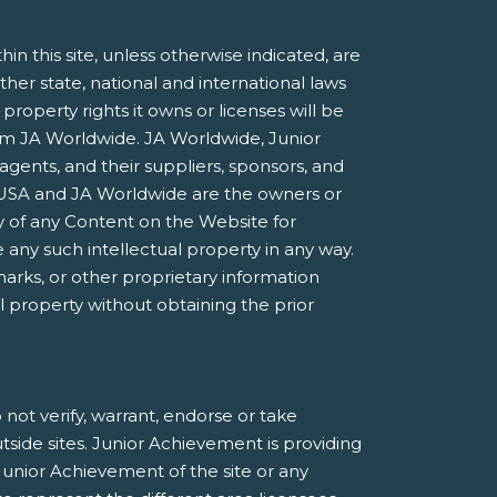
 this site, unless otherwise indicated, are
ther state, national and international laws
roperty rights it owns or licenses will be
rom JA Worldwide. JA Worldwide, Junior
agents, and their suppliers, sponsors, and
nt USA and JA Worldwide are the owners or
 of any Content on the Website for
 any such intellectual property in any way.
marks, or other proprietary information
al property without obtaining the prior
not verify, warrant, endorse or take
utside sites. Junior Achievement is providing
Junior Achievement of the site or any