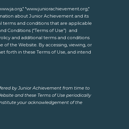
ww.ja.org," "www.juniorachievement.org,"
formation about Junior Achievement and its
nal terms and conditions that are applicable
and Conditions (“Terms of Use”) and
Policy and additional terms and conditions
 of the Website. By accessing, viewing, or
et forth in these Terms of Use, and intend
ffered by Junior Achievement from time to
Website and these Terms of Use periodically
constitute your acknowledgement of the