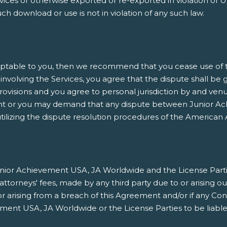
es or otherwise exported or re-exported in violation of U.
h download or use is not in violation of any such law.
ptable to you, then we recommend that you cease use of thi
involving the Services, you agree that the dispute shall be 
rovisions and you agree to personal jurisdiction by and venu
nt or you may demand that any dispute between Junior Ach
ilizing the dispute resolution procedures of the American A
ior Achievement USA, JA Worldwide and the License Parties h
orneys' fees, made by any third party due to or arising ou
/or arising from a breach of this Agreement and/or if any Co
ment USA, JA Worldwide or the License Parties to be liable