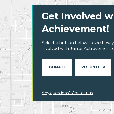
Get Involved w
Achievement!
Select a button below to see how y
involved with Junior Achievement 
DONATE
VOLUNTEER
Any questions? Contact us!