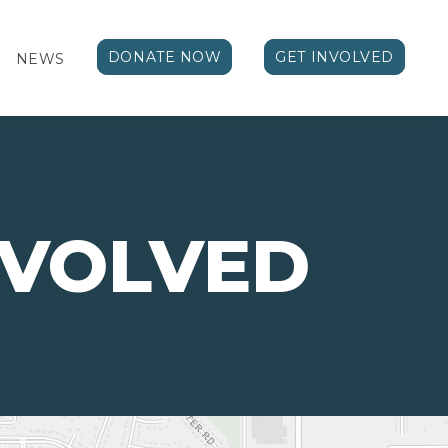
DONATE NOW
GET INVOLVED
NEWS
NVOLVED