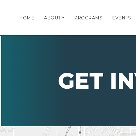
HOME
ABOUT
PROGRAMS
EVENTS
GET I