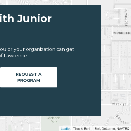
ith Junior
ou or your organization can get
of Lawrence.
REQUEST A
PROGRAM
Leaflet
| Tiles © Esri — Esri, DeLorme, NAVTEQ