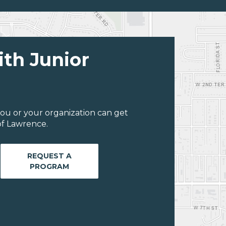
ith Junior
ou or your organization can get
of Lawrence.
REQUEST A
PROGRAM