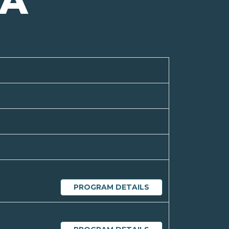
IA
PROGRAM DETAILS