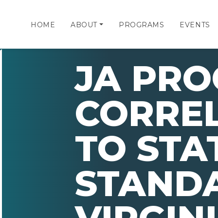
HOME
ABOUT
PROGRAMS
EVENTS
JA PR
CORRE
TO STA
STAND