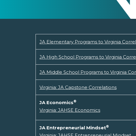
JA Elementary Programs to Virginia Corre
JA High School Programs to Virginia Corre
JA Middle School Programs to Virginia Cor
Virginia: JA Capstone Correlations
®
JA Economics
Virginia: JAHSE Economics
®
JA Entrepreneurial Mindset
Virginia: JAHSE Entrepreneurial Mindset