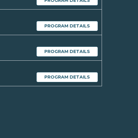
PROGRAM DETAILS
PROGRAM DETAILS
PROGRAM DETAILS
PROGRAM DETAILS