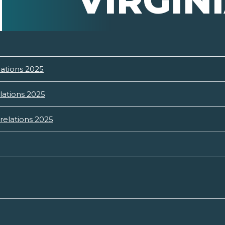
VIRGIN
lations 2025
lations 2025
relations 2025