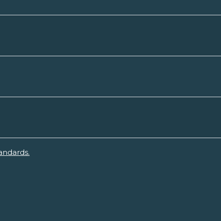
andards.