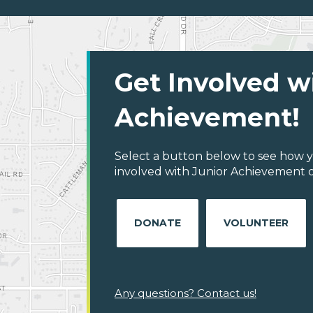
Get Involved w
Achievement!
Select a button below to see how y
involved with Junior Achievement 
DONATE
VOLUNTEER
Any questions? Contact us!