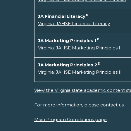
®
JA Financial Literacy
Virginia: JAHSE Financial Literacy
®
JA Marketing Principles 1
Virginia: JAHSE Marketing Principles I
®
JA Marketing Principles 2
Virginia: JAHSE Marketing Principles II
View the Virginia state academic content st
For more information, please
contact us.
Main Program Correlations page