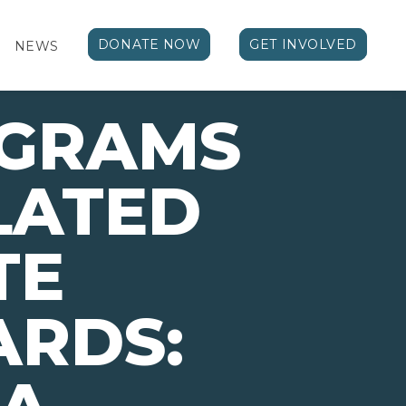
DONATE NOW
GET INVOLVED
NEWS
OGRAMS
LATED
TE
ARDS: