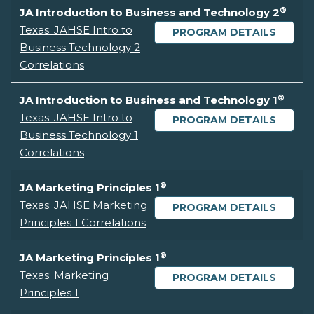
®
JA Introduction to Business and Technology 2
Texas: JAHSE Intro to
PROGRAM DETAILS
Business Technology 2
Correlations
®
JA Introduction to Business and Technology 1
Texas: JAHSE Intro to
PROGRAM DETAILS
Business Technology 1
Correlations
®
JA Marketing Principles 1
Texas: JAHSE Marketing
PROGRAM DETAILS
Principles 1 Correlations
®
JA Marketing Principles 1
Texas: Marketing
PROGRAM DETAILS
Principles 1