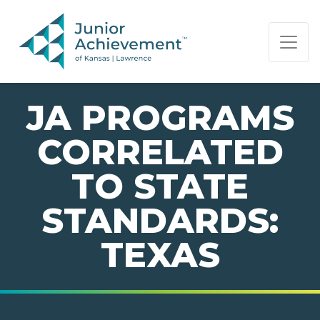
PAGE NAVIGATION:
END OF PAGE NAVIGATION.
JA PROGRAMS
CORRELATED
TO STATE
STANDARDS:
TEXAS