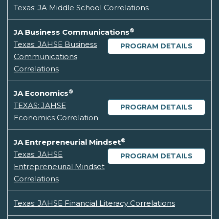
Texas: JA Middle School Correlations
®
JA Business Communications
Texas: JAHSE Business
PROGRAM DETAILS
Communications
Correlations
®
JA Economics
TEXAS: JAHSE
PROGRAM DETAILS
Economics Correlation
®
JA Entrepreneurial Mindset
Texas: JAHSE
PROGRAM DETAILS
Entrepreneurial Mindset
Correlations
Texas: JAHSE Financial Literacy Correlations