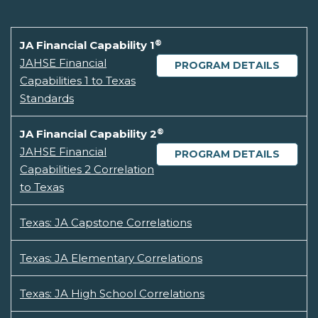
®
JA Financial Capability 1
JAHSE Financial
PROGRAM DETAILS
Capabilities 1 to Texas
Standards
®
JA Financial Capability 2
JAHSE Financial
PROGRAM DETAILS
Capabilities 2 Correlation
to Texas
Texas: JA Capstone Correlations
Texas: JA Elementary Correlations
Texas: JA High School Correlations