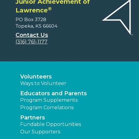
Junior Achievement of
®
Lawrence
PO Box 3728
Topeka, KS 66604
Contact Us
(316) 761-1177
Volunteers
Ways to Volunteer
Educators and Parents
Program Supplements
Program Correlations
Partners
Fundable Opportunities
Our Supporters