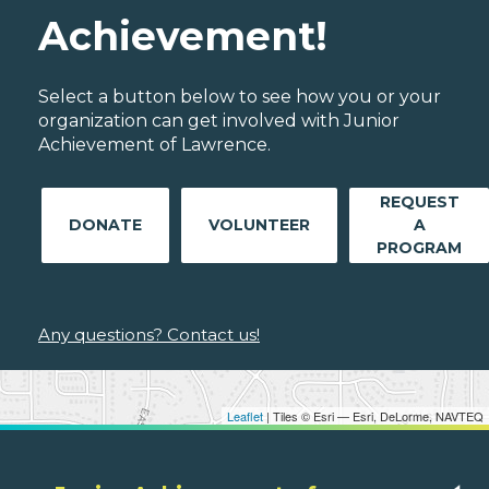
Achievement!
Select a button below to see how you or your
organization can get involved with Junior
Achievement of Lawrence.
REQUEST
DONATE
VOLUNTEER
A
PROGRAM
Any questions? Contact us!
Leaflet
| Tiles © Esri — Esri, DeLorme, NAVTEQ