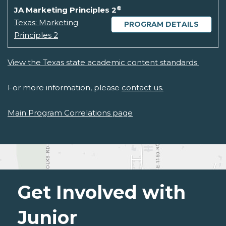
®
JA Marketing Principles 2
Texas: Marketing
PROGRAM DETAILS
Principles 2
View the Texas state academic content standards.
For more information, please
contact us.
Main Program Correlations page
Get Involved with
Junior