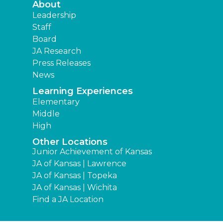
About
Leadership
Staff
Board
JA Research
Press Releases
News
Learning Experiences
Elementary
Middle
High
Other Locations
Junior Achievement of Kansas
JA of Kansas | Lawrence
JA of Kansas | Topeka
JA of Kansas | Wichita
Find a JA Location